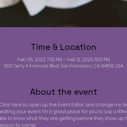
Time & Location
Feb 05, 2023, 7:00 PM – Feb 12, 2023, 11:00 PM
500 Terry A Francois Blvd, San Francisco, CA 94158, USA
About the event
 Click here to open up the Event Editor and change my text
iting your event. I’m a great place for you to say a litt
ike to know what they are getting before they show up to
reason to come!