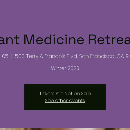
ant Medicine Retre
b 05
  |  
500 Terry A Francois Blvd, San Francisco, CA 9
Winter 2023
Tickets Are Not on Sale
See other events