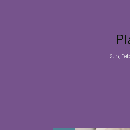
Pl
Sun, Fe