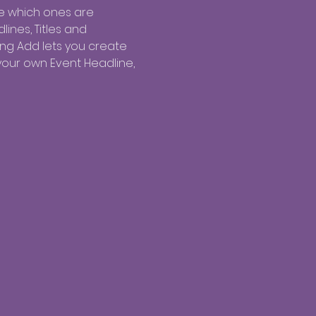
e which ones are 
ines, Titles and 
ing Add lets you create 
your own Event Headline, 