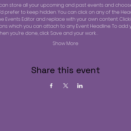
u can store all your upcoming and past events and choos
 prefer to keep hidden. You can click on any of the Headl
he Events Editor and replace with your own content. Click
tions which you can attach to any Event Headline. To add 
when you’re done, click Save and your work…
Show More
Share this event