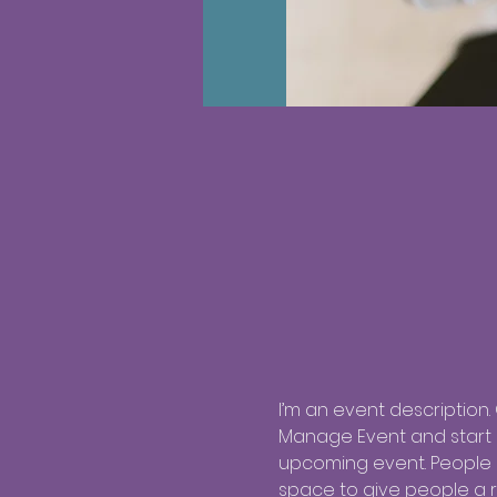
I’m an event description.
Manage Event and start ed
upcoming event. People l
space to give people a 