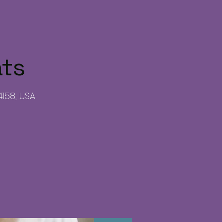
ats
4158, USA