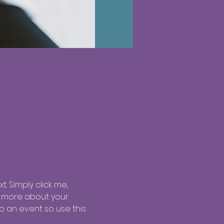
. Simply click me, 
le more about your 
 an event so use this 