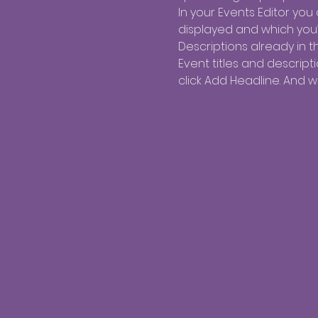
In your Events Editor yo
displayed and which you’d
Descriptions already in t
Event titles and descrip
click Add Headline. And 