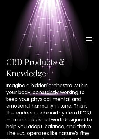
CBD Products &
Knowledge
Imagine a hidden orchestra within
your body, constantly working to
keep your physical, mental, and
emotional harmony in tune. This is
the endocannabinoid system (ECS)
—a miraculous network designed to
help you adapt, balance, and thrive.
The ECS operates like nature's fine-