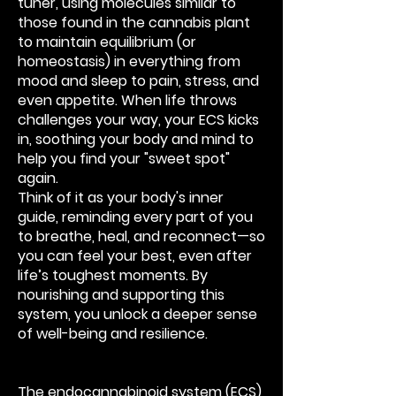
tuner, using molecules similar to
those found in the cannabis plant
to maintain equilibrium (or
homeostasis) in everything from
mood and sleep to pain, stress, and
even appetite. When life throws
challenges your way, your ECS kicks
in, soothing your body and mind to
help you find your "sweet spot"
again.
Think of it as your body's inner
guide, reminding every part of you
to breathe, heal, and reconnect—so
you can feel your best, even after
life’s toughest moments. By
nourishing and supporting this
system, you unlock a deeper sense
of well-being and resilience.
The endocannabinoid system (ECS)