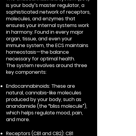
is your body’s master regulator, a
sophisticated network of receptors,
molecules, and enzymes that
ensures your internal systems work
in harmony. Found in every major
organ, tissue, and even your
immune system, the ECS maintains
homeostasis—the balance
necessary for optimal health.
The system revolves around three
key components:
Endocannabinoids: These are
natural, cannabis-like molecules
produced by your body, such as
anandamide (the “bliss molecule”),
which helps regulate mood, pain,
and more.
Receptors (CB1 and CB2): CB1