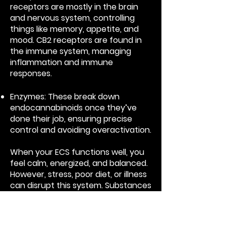
receptors are mostly in the brain
and nervous system, controlling
things like memory, appetite, and
mood. CB2 receptors are found in
the immune system, managing
inflammation and immune
responses.
Enzymes: These break down
endocannabinoids once they’ve
done their job, ensuring precise
control and avoiding overactivation.
When your ECS functions well, you
feel calm, energized, and balanced.
However, stress, poor diet, or illness
can disrupt this system. Substances
like cannabinoids from plants (e.g.,
CBD and THC) can interact with the
ECS, helping restore balance by